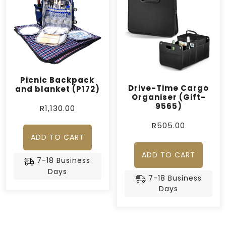
Picnic Backpack
Drive-Time Cargo
and blanket (P172)
Organiser (Gift-
9565)
R
1,130.00
R
505.00
ADD TO CART
ADD TO CART
7-18 Business
Days
7-18 Business
Days