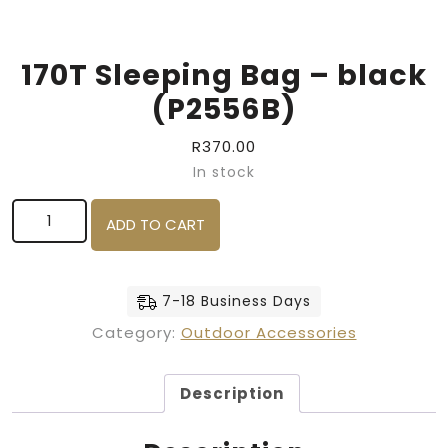
170T Sleeping Bag – black
(P2556B)
R
370.00
In stock
170T Sleeping Bag - black (P2556B) quantity
ADD TO CART
7-18 Business Days
Category:
Outdoor Accessories
Description