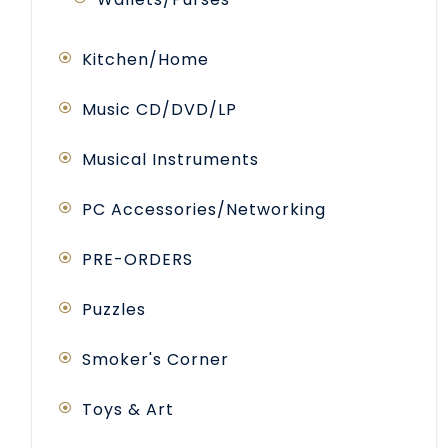
Kitchen/Home
Music CD/DVD/LP
Musical Instruments
PC Accessories/Networking
PRE-ORDERS
Puzzles
Smoker's Corner
Toys & Art