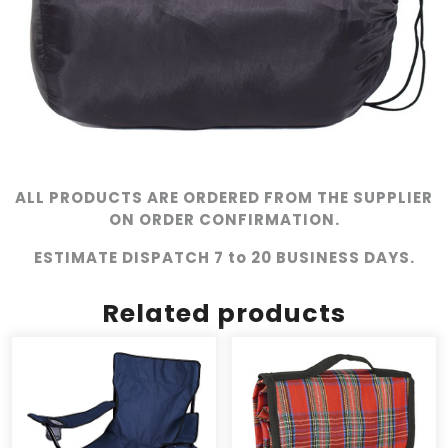
ALL PRODUCTS ARE ORDERED FROM THE SUPPLIER
ON ORDER CONFIRMATION.
ESTIMATE DISPATCH 7 to 20 BUSINESS DAYS.
Related products