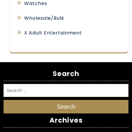
Watches
Wholesale/Bulk
X Adult Entertainment
Search
Search
Archives