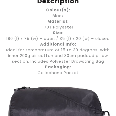
Description
Colour(s):
Black
Material:
170T Polyester
Size:
180 (l) x 75 (w) – open / 35 (l) x 20 (w) – closed
Additional Info:
Ideal for temperature of 15 to 30 degrees. With
inner 200g air cotton and 30cm padded pillow
section. Includes Polyester Drawstring Bag
Packaging:
Cellophane Packet