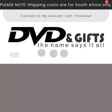
Skip
0
PLEASE NOTE: Shipping costs are for South Africa only.
to
content
Contact Us
My Account
Cart
Checkout
Open
Button