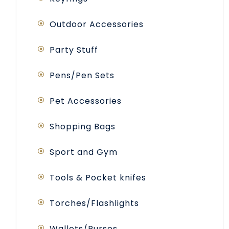
Outdoor Accessories
Party Stuff
Pens/Pen Sets
Pet Accessories
Shopping Bags
Sport and Gym
Tools & Pocket knifes
Torches/Flashlights
Wallets/Purses