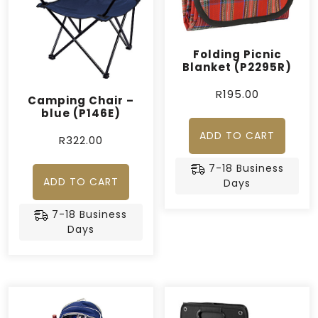
Folding Picnic
Blanket (P2295R)
R
195.00
Camping Chair –
blue (P146E)
ADD TO CART
R
322.00
7-18 Business
ADD TO CART
Days
7-18 Business
Days