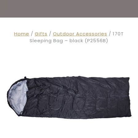
Home
/
Gifts
/
Outdoor Accessories
/ 170T
Sleeping Bag – black (P2556B)