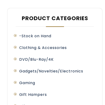
PRODUCT CATEGORIES
-Stock on Hand
Clothing & Accessories
DVD/Blu-Ray/4K
Gadgets/Novelties/Electronics
Gaming
Gift Hampers