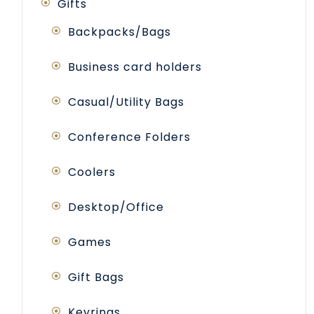
Gifts
Backpacks/Bags
Business card holders
Casual/Utility Bags
Conference Folders
Coolers
Desktop/Office
Games
Gift Bags
Keyrings