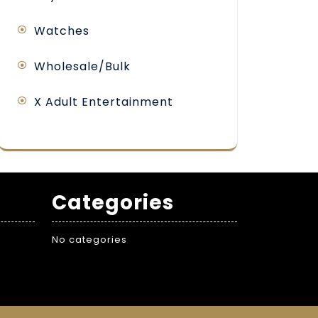
Watches
Wholesale/Bulk
X Adult Entertainment
Categories
No categories