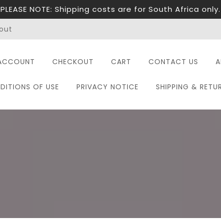
PLEASE NOTE: Shipping costs are for South Africa only.
out
ACCOUNT
CHECKOUT
CART
CONTACT US
A
DITIONS OF USE
PRIVACY NOTICE
SHIPPING & RETU