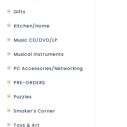
Gifts
Kitchen/Home
Music CD/DVD/LP
Musical Instruments
PC Accessories/Networking
PRE-ORDERS
Puzzles
Smoker's Corner
Toys & Art