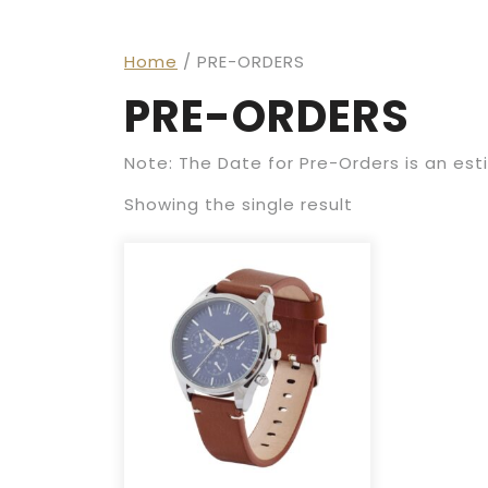
Home
/ PRE-ORDERS
PRE-ORDERS
Note: The Date for Pre-Orders is an es
Showing the single result