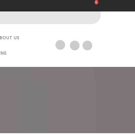
0
BOUT US
RNS