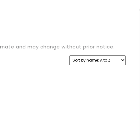
timate and may change without prior notice.