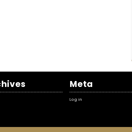
chives
Meta
Log in