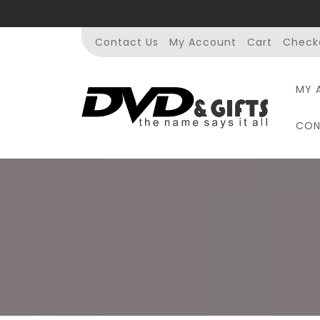
Skip
to
content
Contact Us
My Account
Cart
Check
MY 
CON