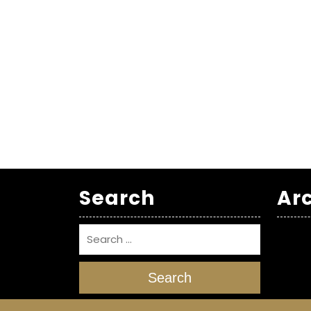
Search
Ar
Search