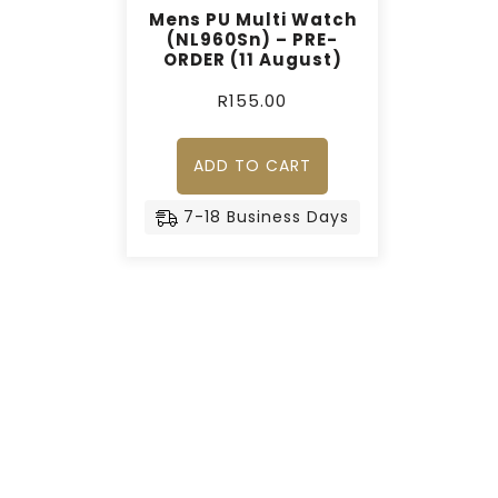
Mens PU Multi Watch
(NL960Sn) – PRE-
ORDER (11 August)
R
155.00
ADD TO CART
7-18 Business Days