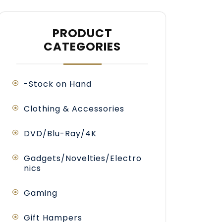
PRODUCT
CATEGORIES
-Stock on Hand
Clothing & Accessories
DVD/Blu-Ray/4K
Gadgets/Novelties/Electro
nics
Gaming
Gift Hampers