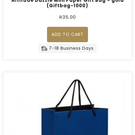
Altitude Dazzle Mini Paper Gift Bag – gold
(Giftbag-1000)
R
35.00
ADD TO CART
7-18 Business Days