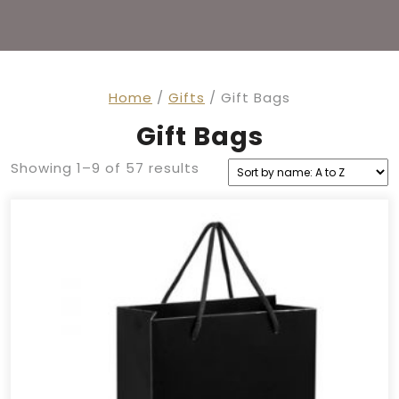
Home
/
Gifts
/ Gift Bags
Gift Bags
Showing 1–9 of 57 results