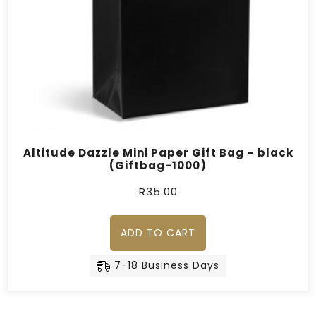
Altitude Dazzle Mini Paper Gift Bag – black
(Giftbag-1000)
R
35.00
ADD TO CART
7-18 Business Days