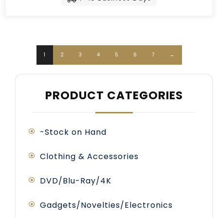
1
2
3
4
5
6
7
→
PRODUCT CATEGORIES
-Stock on Hand
Clothing & Accessories
DVD/Blu-Ray/4K
Gadgets/Novelties/Electronics