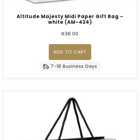
Altitude Majesty Midi Paper Gift Bag –
white (AM-424)
R
38.00
ADD TO CART
7-18 Business Days