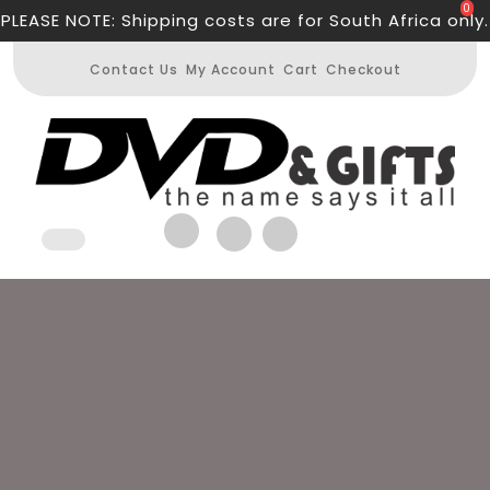
Skip
0
PLEASE NOTE: Shipping costs are for South Africa only.
to
content
Contact Us
My Account
Cart
Checkout
Open
Button