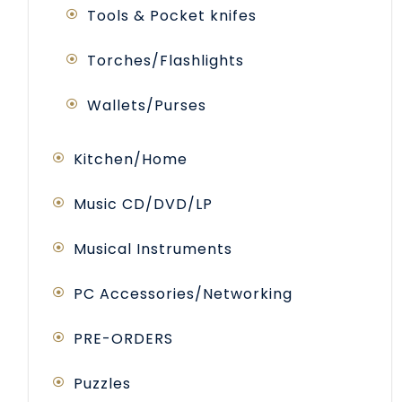
Tools & Pocket knifes
Torches/Flashlights
Wallets/Purses
Kitchen/Home
Music CD/DVD/LP
Musical Instruments
PC Accessories/Networking
PRE-ORDERS
Puzzles