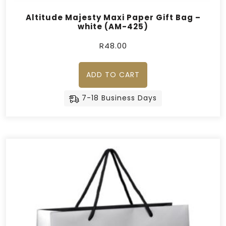
Altitude Majesty Maxi Paper Gift Bag –
white (AM-425)
R
48.00
ADD TO CART
7-18 Business Days