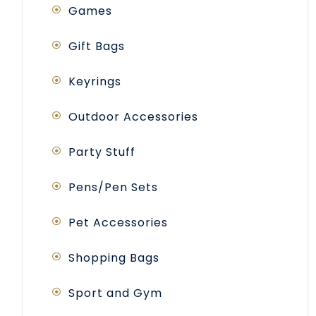
Games
Gift Bags
Keyrings
Outdoor Accessories
Party Stuff
Pens/Pen Sets
Pet Accessories
Shopping Bags
Sport and Gym