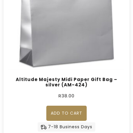
Altitude Majesty Midi Paper Gift Bag –
silver (AM-424)
R
38.00
ADD TO CART
7-18 Business Days