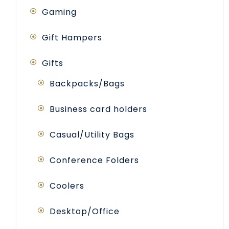
Gaming
Gift Hampers
Gifts
Backpacks/Bags
Business card holders
Casual/Utility Bags
Conference Folders
Coolers
Desktop/Office