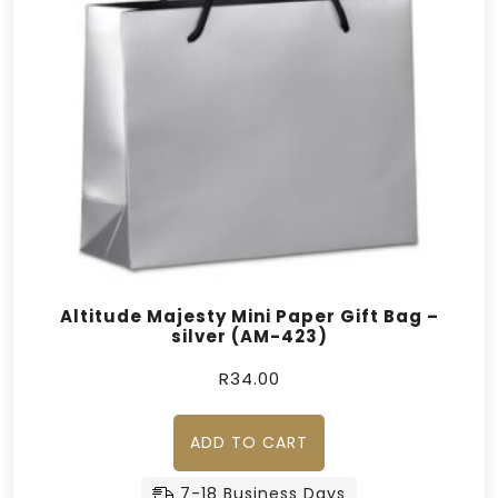
Altitude Majesty Mini Paper Gift Bag –
silver (AM-423)
R
34.00
ADD TO CART
7-18 Business Days