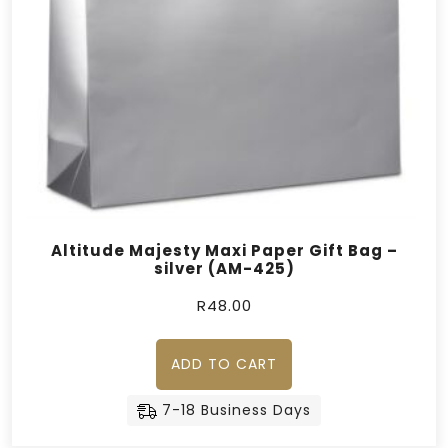
Altitude Majesty Maxi Paper Gift Bag –
silver (AM-425)
R
48.00
ADD TO CART
7-18 Business Days