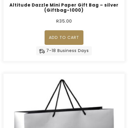
Altitude Dazzle Mini Paper Gift Bag – silver
(Giftbag-1000)
R
35.00
ADD TO CART
7-18 Business Days