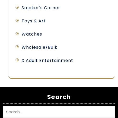
Smoker's Corner
Toys & Art
Watches
Wholesale/Bulk
X Adult Entertainment
Search