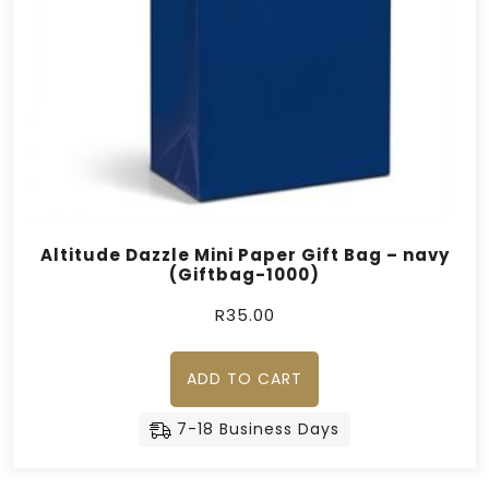
Altitude Dazzle Mini Paper Gift Bag – navy
(Giftbag-1000)
R
35.00
ADD TO CART
7-18 Business Days