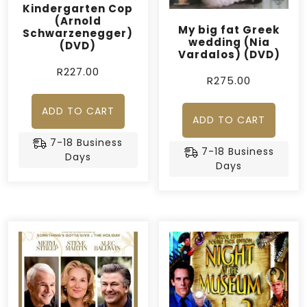
Kindergarten Cop
(Arnold
My big fat Greek
Schwarzenegger)
wedding (Nia
(DVD)
Vardalos) (DVD)
R
227.00
R
275.00
ADD TO CART
ADD TO CART
7-18 Business
7-18 Business
Days
Days