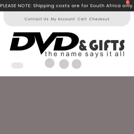
Skip
0
PLEASE NOTE: Shipping costs are for South Africa only.
to
content
Contact Us
My Account
Cart
Checkout
Open
Button