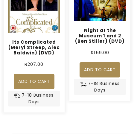
Night at the
Museum 1 and 2
(Ben Stiller) (DVD)
Its Complicated
(Meryl Streep, Alec
R
159.00
Baldwin) (DVD)
R
207.00
ADD TO CART
ADD TO CART
7-18 Business
Days
7-18 Business
Days