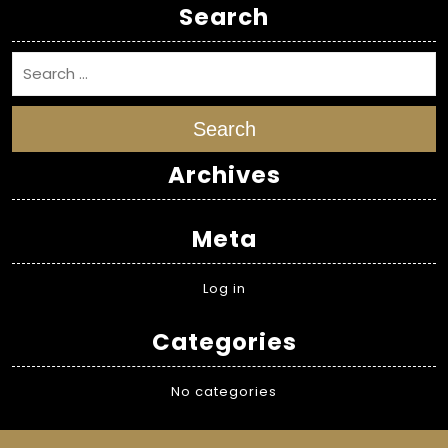
Search
Search
Archives
Meta
Log in
Categories
No categories