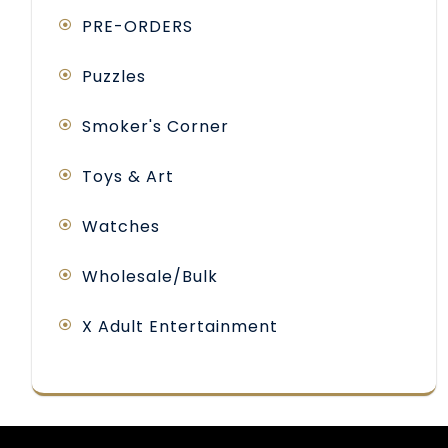
PRE-ORDERS
Puzzles
Smoker's Corner
Toys & Art
Watches
Wholesale/Bulk
X Adult Entertainment