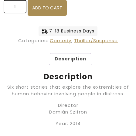
Wild Tales (Blu Ray) quantity
ADD TO CART
7-18 Business Days
Categories:
Comedy
,
Thriller/Suspense
Description
Description
Six short stories that explore the extremities of
human behavior involving people in distress.
Director
Damián Szifron
Year: 2014