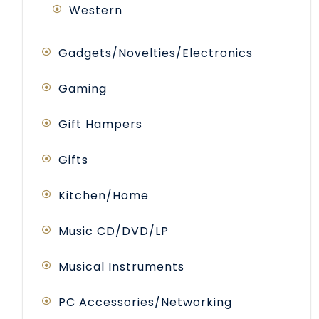
Western
Gadgets/Novelties/Electronics
Gaming
Gift Hampers
Gifts
Kitchen/Home
Music CD/DVD/LP
Musical Instruments
PC Accessories/Networking