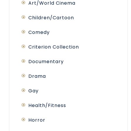
Art/World Cinema
Children/Cartoon
Comedy
Criterion Collection
Documentary
Drama
Gay
Health/Fitness
Horror