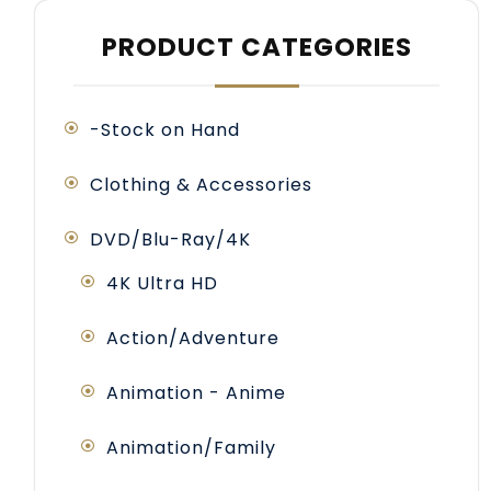
PRODUCT CATEGORIES
-Stock on Hand
Clothing & Accessories
DVD/Blu-Ray/4K
4K Ultra HD
Action/Adventure
Animation - Anime
Animation/Family