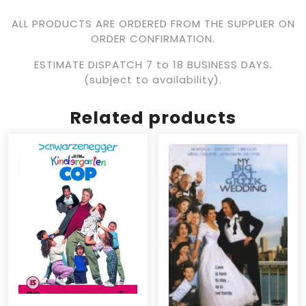
ALL PRODUCTS ARE ORDERED FROM THE SUPPLIER ON
ORDER CONFIRMATION.
ESTIMATE DISPATCH 7 to 18 BUSINESS DAYS.
(subject to availability).
Related products