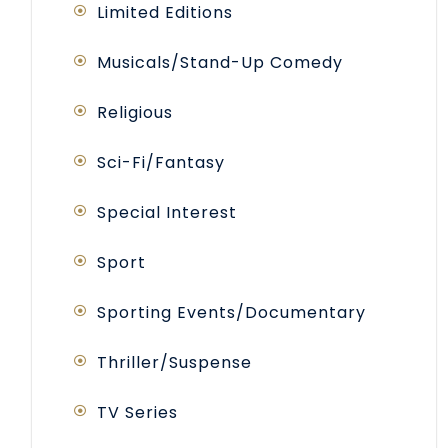
Limited Editions
Musicals/Stand-Up Comedy
Religious
Sci-Fi/Fantasy
Special Interest
Sport
Sporting Events/Documentary
Thriller/Suspense
TV Series