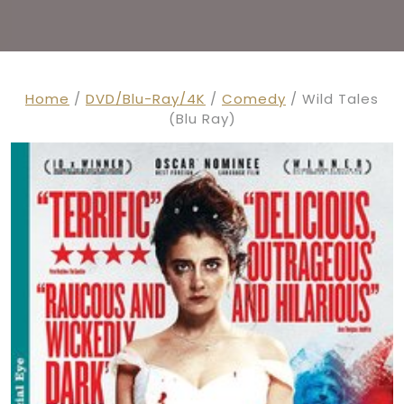
Home
/
DVD/Blu-Ray/4K
/
Comedy
/ Wild Tales
(Blu Ray)