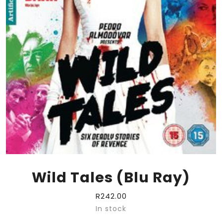
Wild Tales (Blu Ray)
R
242.00
In stock