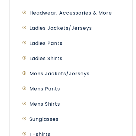
Headwear, Accessories & More
Ladies Jackets/Jerseys
Ladies Pants
Ladies Shirts
Mens Jackets/Jerseys
Mens Pants
Mens Shirts
Sunglasses
T-shirts