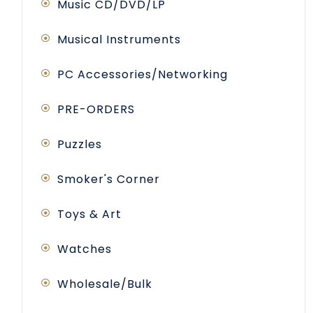
Music CD/DVD/LP
Musical Instruments
PC Accessories/Networking
PRE-ORDERS
Puzzles
Smoker's Corner
Toys & Art
Watches
Wholesale/Bulk