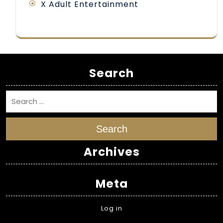
X Adult Entertainment
Search
Search
Archives
Meta
Log in