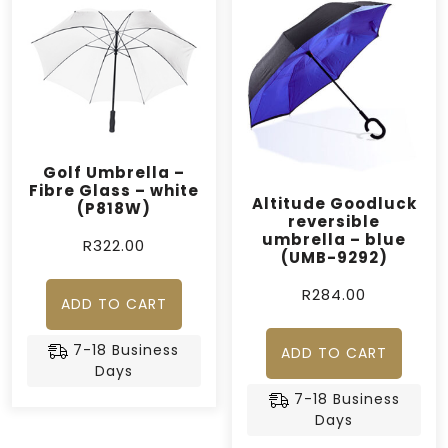
Golf Umbrella –
Fibre Glass – white
Altitude Goodluck
(P818W)
reversible
umbrella – blue
R
322.00
(UMB-9292)
R
284.00
ADD TO CART
7-18 Business
ADD TO CART
Days
7-18 Business
Days