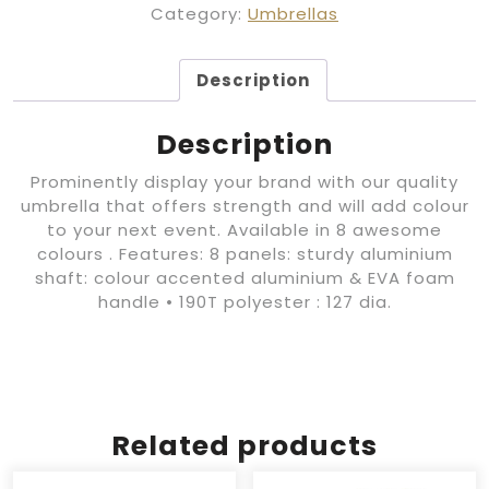
Category:
Umbrellas
Description
Description
Prominently display your brand with our quality
umbrella that offers strength and will add colour
to your next event. Available in 8 awesome
colours . Features: 8 panels: sturdy aluminium
shaft: colour accented aluminium & EVA foam
handle • 190T polyester : 127 dia.
Related products