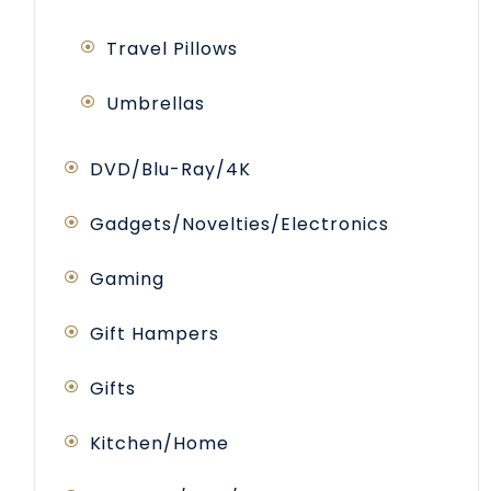
Travel Pillows
Umbrellas
DVD/Blu-Ray/4K
Gadgets/Novelties/Electronics
Gaming
Gift Hampers
Gifts
Kitchen/Home