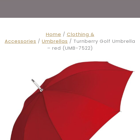
Home
/
Clothing &
Accessories
/
Umbrellas
/ Turnberry Golf Umbrella
– red (UMB-7522)