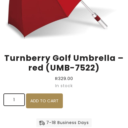
Turnberry Golf Umbrella –
red (UMB-7522)
R
329.00
In stock
Turnberry Golf Umbrella - red (UMB-7522) quantity
ADD TO CART
7-18 Business Days