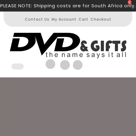
Skip
0
PLEASE NOTE: Shipping costs are for South Africa only.
to
content
Contact Us
My Account
Cart
Checkout
Open
Button