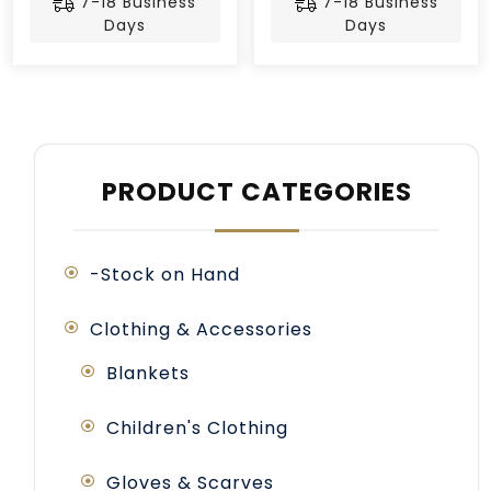
7-18 Business
7-18 Business
Days
Days
PRODUCT CATEGORIES
-Stock on Hand
Clothing & Accessories
Blankets
Children's Clothing
Gloves & Scarves