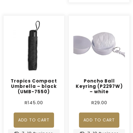
Tropics Compact
Poncho Ball
Umbrella – black
Keyring (P2297W)
(UMB-7550)
– white
R
145.00
R
29.00
ADD TO CART
ADD TO CART