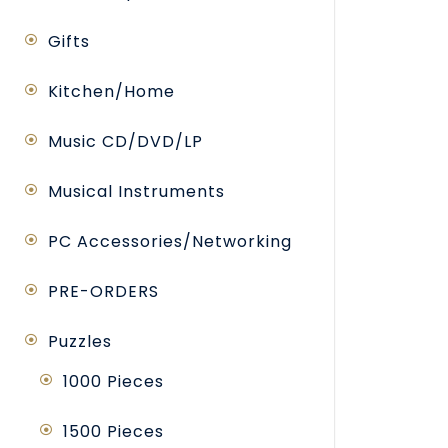
Gifts
Kitchen/Home
Music CD/DVD/LP
Musical Instruments
PC Accessories/Networking
PRE-ORDERS
Puzzles
1000 Pieces
1500 Pieces