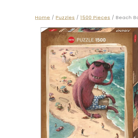
Home
/
Puzzles
/
1500 Pieces
/ Beach Bo