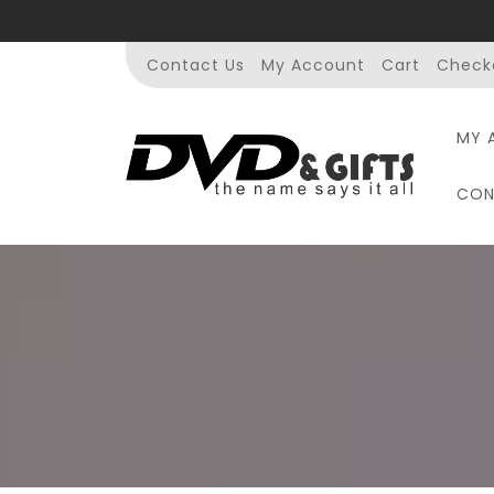
Skip
to
content
Contact Us
My Account
Cart
Check
MY 
CON