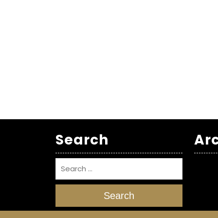
Search
Ar
Search