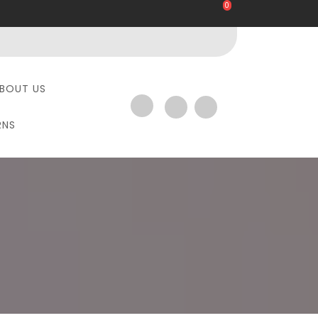
0
BOUT US
RNS