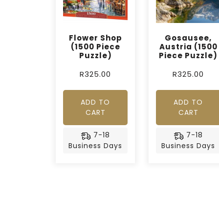
Flower Shop
Gosausee,
(1500 Piece
Austria (1500
Puzzle)
Piece Puzzle)
R
325.00
R
325.00
ADD TO
ADD TO
CART
CART
7-18
7-18
Business Days
Business Days