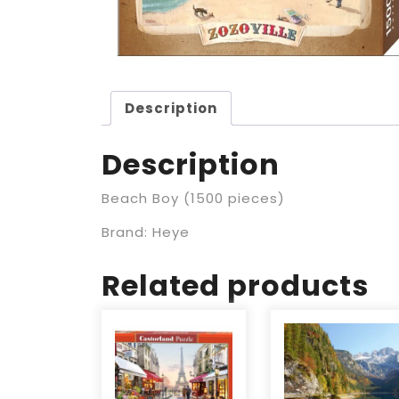
Description
Description
Beach Boy (1500 pieces)
Brand: Heye
Related products