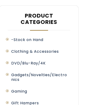
PRODUCT
CATEGORIES
-Stock on Hand
Clothing & Accessories
DVD/Blu-Ray/4K
Gadgets/Novelties/Electro
nics
Gaming
Gift Hampers