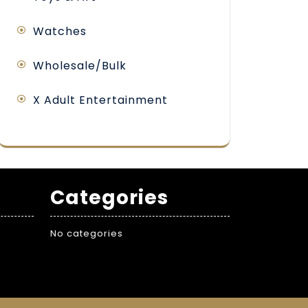
Watches
Wholesale/Bulk
X Adult Entertainment
Categories
No categories