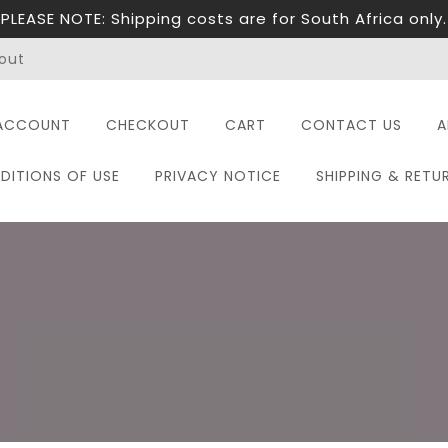
PLEASE NOTE: Shipping costs are for South Africa only.
out
ACCOUNT
CHECKOUT
CART
CONTACT US
A
DITIONS OF USE
PRIVACY NOTICE
SHIPPING & RETU