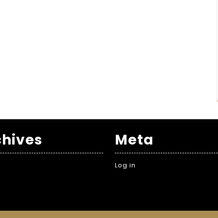
chives
Meta
Log in