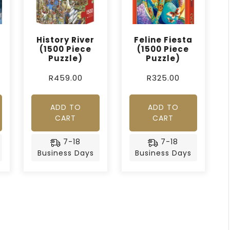
History River
Feline Fiesta
(1500 Piece
(1500 Piece
Puzzle)
Puzzle)
R
459.00
R
325.00
ADD TO
ADD TO
CART
CART
7-18
7-18
Business Days
Business Days