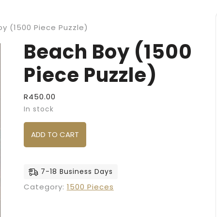
y (1500 Piece Puzzle)
Beach Boy (1500
Piece Puzzle)
R
450.00
In stock
Beach Boy (1500 Piece Puzzle) quantity
ADD TO CART
7-18 Business Days
Category:
1500 Pieces