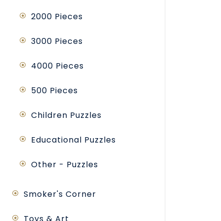
2000 Pieces
3000 Pieces
4000 Pieces
500 Pieces
Children Puzzles
Educational Puzzles
Other - Puzzles
Smoker's Corner
Toys & Art