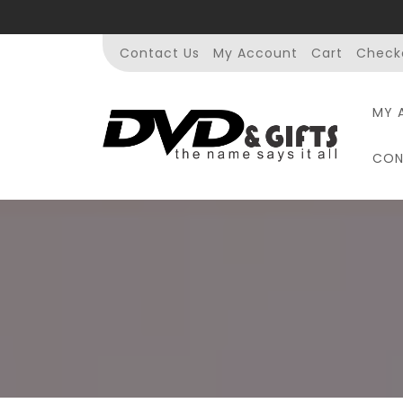
Skip
to
content
Contact Us
My Account
Cart
Check
MY 
CON