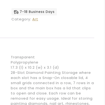
7-18 Business Days
Category:
Art
Transparent
Polypropylene
17.3 (l) x 10.2 (w) x 3.1 (d)
28-Slot Diamond Painting Storage where
each slot has a Snap-On closable lid, 4
small grids connected in a row, 7 rows in a
box and the main box has a lid that clips
to open and close. Each row can be
removed for easy usage. Ideal for storing
painting diamonds, nail art, rhinestones,