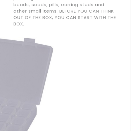
beads, seeds, pills, earring studs and
other small items. BEFORE YOU CAN THINK
OUT OF THE BOX, YOU CAN START WITH THE
BOX.