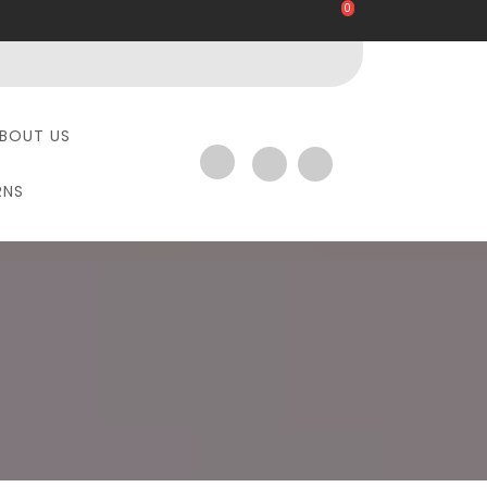
0
BOUT US
RNS