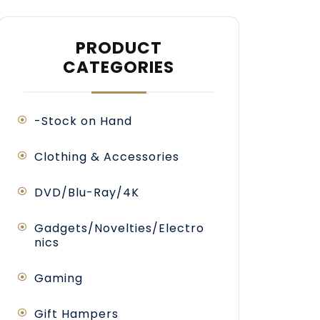
PRODUCT
CATEGORIES
-Stock on Hand
Clothing & Accessories
DVD/Blu-Ray/4K
Gadgets/Novelties/Electro
nics
Gaming
antity
Gift Hampers