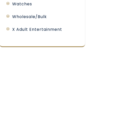
Watches
Wholesale/Bulk
X Adult Entertainment