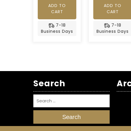
ADD TO
ADD TO
CART
CART
7-18
7-18
Business Days
Business Days
Search
Ar
Search