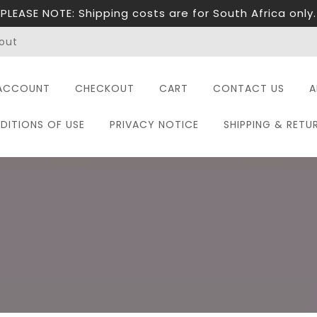
PLEASE NOTE: Shipping costs are for South Africa only.
out
ACCOUNT
CHECKOUT
CART
CONTACT US
A
DITIONS OF USE
PRIVACY NOTICE
SHIPPING & RETU