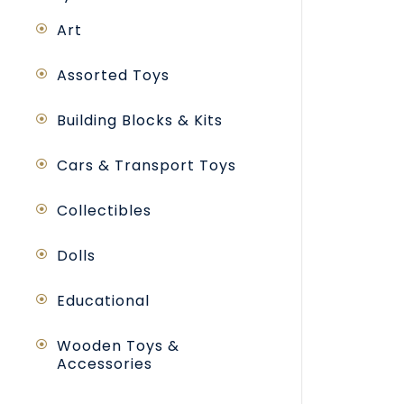
Art
Assorted Toys
Building Blocks & Kits
Cars & Transport Toys
Collectibles
Dolls
Educational
Wooden Toys &
Accessories