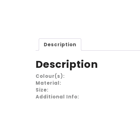
Description
Description
Colour(s):
Material:
Size:
Additional Info: