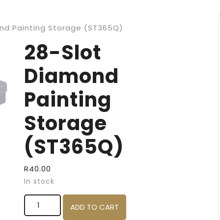
nd Painting Storage (ST365Q)
28-Slot
Diamond
Painting
Storage
(ST365Q)
R
40.00
In stock
28-Slot Diamond Painting Storage (ST365Q) qu
ADD TO CART