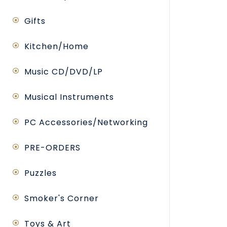
Gifts
Kitchen/Home
Music CD/DVD/LP
Musical Instruments
PC Accessories/Networking
PRE-ORDERS
Puzzles
Smoker's Corner
Toys & Art