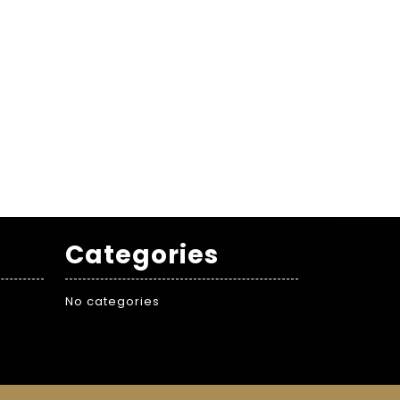
Categories
No categories