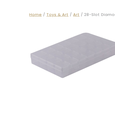
Home
/
Toys & Art
/
Art
/ 28-Slot Diamo