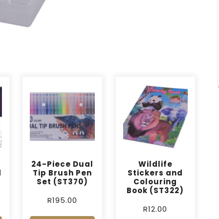
24-Piece Dual
Wildlife
d
Tip Brush Pen
Stickers and
Set (ST370)
Colouring
Book (ST322)
R
195.00
R
12.00