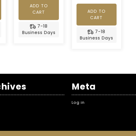
ADD TO
ADD TO
CART
CART
7-18
7-18
Business Days
Business Days
chives
Meta
Log in