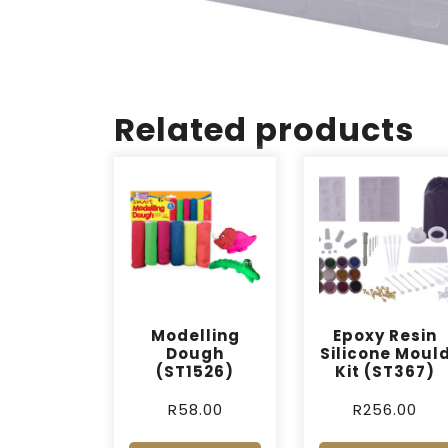
Related products
Modelling
Epoxy Resin
Dough
Silicone Moul
(ST1526)
Kit (ST367)
R
58.00
R
256.00