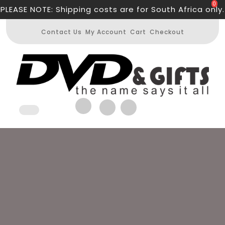
Skip
0
PLEASE NOTE: Shipping costs are for South Africa only.
to
content
Contact Us
My Account
Cart
Checkout
Open
Button