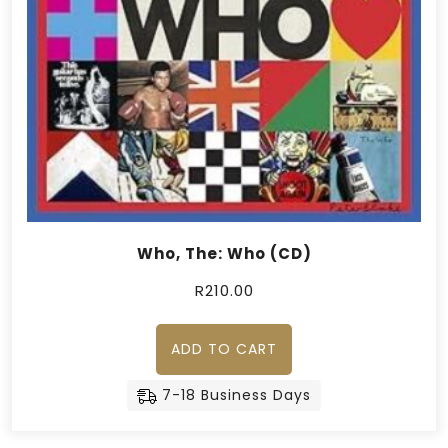
Who, The: Who (CD)
R
210.00
ADD TO CART
7-18 Business Days