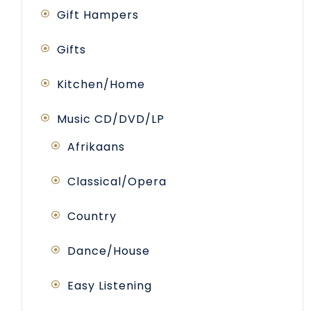
Gift Hampers
Gifts
Kitchen/Home
Music CD/DVD/LP
Afrikaans
Classical/Opera
Country
Dance/House
Easy Listening