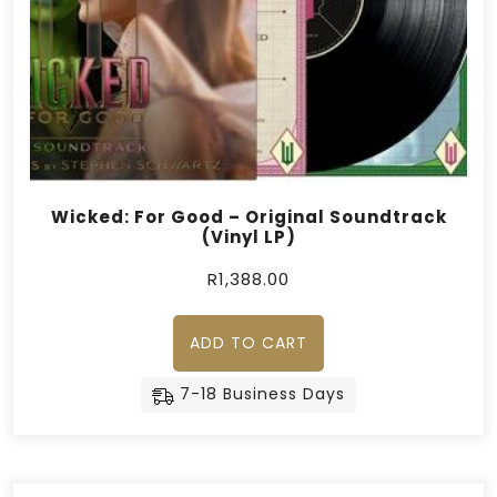
Wicked: For Good – Original Soundtrack
(Vinyl LP)
R
1,388.00
ADD TO CART
7-18 Business Days