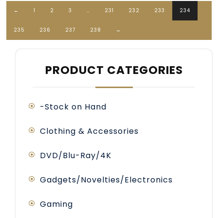
←
1
2
3
…
231
232
233
234
235
236
237
238
→
PRODUCT CATEGORIES
-Stock on Hand
Clothing & Accessories
DVD/Blu-Ray/4K
Gadgets/Novelties/Electronics
Gaming