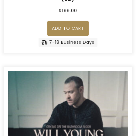
R
199.00
ADD TO CART
7-18 Business Days