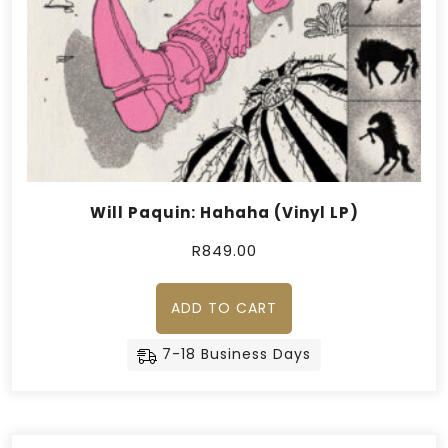
Will Paquin: Hahaha (Vinyl LP)
R
849.00
ADD TO CART
7-18 Business Days