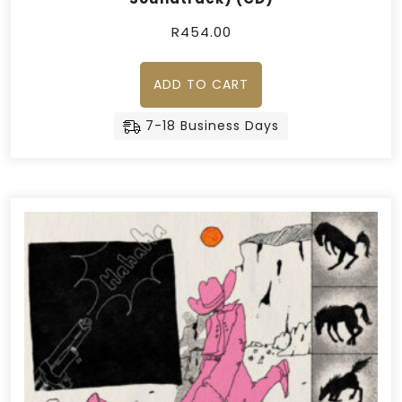
R
454.00
ADD TO CART
7-18 Business Days