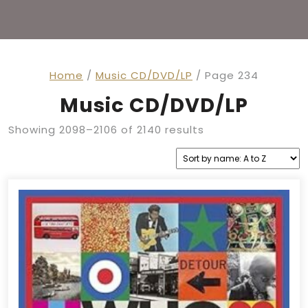
Home
/
Music CD/DVD/LP
/ Page 234
Music CD/DVD/LP
Showing 2098–2106 of 2140 results