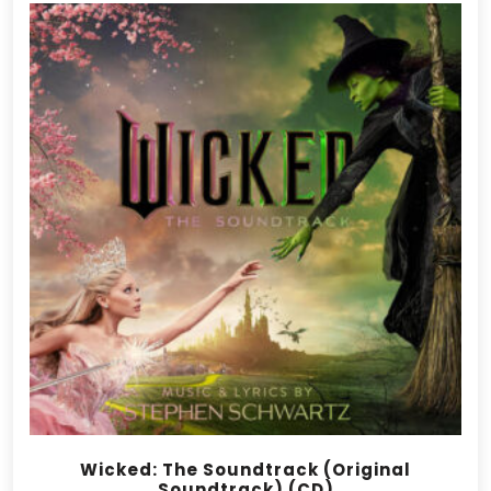
Wicked: The Soundtrack (Original
Soundtrack) (CD)