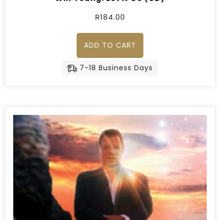
R
184.00
ADD TO CART
7-18 Business Days