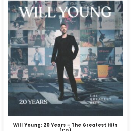
Will Young: 20 Years – The Greatest Hits
(CD)