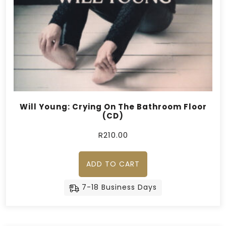
Will Young: Crying On The Bathroom Floor
(CD)
R
210.00
ADD TO CART
7-18 Business Days