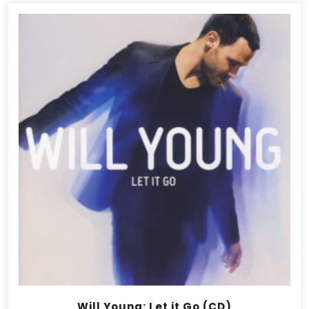
Will Young: Let it Go (CD)