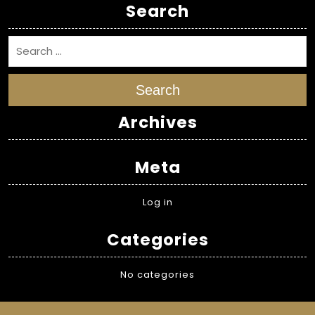
Search
Search
Archives
Meta
Log in
Categories
No categories