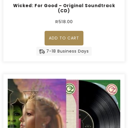
Wicked: For Good – Original Soundtrack
(CD)
R
518.00
ADD TO CART
7-18 Business Days