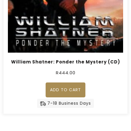
William Shatner: Ponder the Mystery (CD)
R
444.00
ADD TO CART
7-18 Business Days