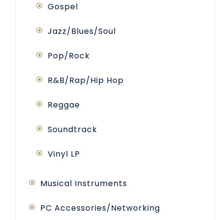
Gospel
Jazz/Blues/Soul
Pop/Rock
R&B/Rap/Hip Hop
Reggae
Soundtrack
Vinyl LP
Musical Instruments
PC Accessories/Networking