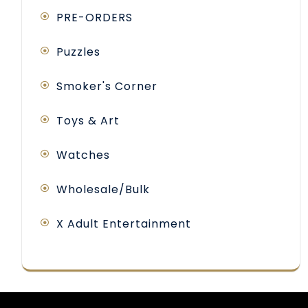
PRE-ORDERS
Puzzles
Smoker's Corner
Toys & Art
Watches
Wholesale/Bulk
X Adult Entertainment