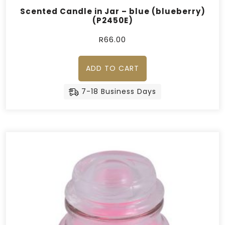
Scented Candle in Jar – blue (blueberry)
(P2450E)
R
66.00
ADD TO CART
7-18 Business Days