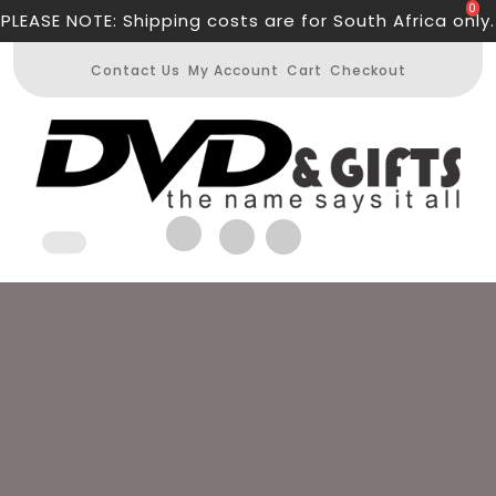
Skip
0
PLEASE NOTE: Shipping costs are for South Africa only.
to
content
Contact Us
My Account
Cart
Checkout
Open
Button