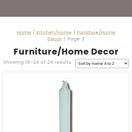
Home
/
Kitchen/Home
/
Furniture/Home
Decor
/ Page 3
Furniture/Home Decor
Showing 19–24 of 24 results