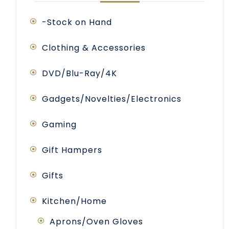
-Stock on Hand
Clothing & Accessories
DVD/Blu-Ray/4K
Gadgets/Novelties/Electronics
Gaming
Gift Hampers
Gifts
Kitchen/Home
Aprons/Oven Gloves