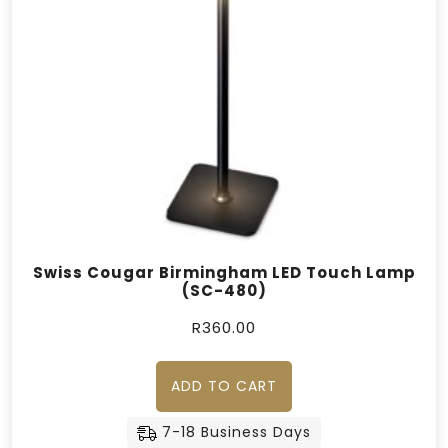
Swiss Cougar Birmingham LED Touch Lamp
(SC-480)
R
360.00
ADD TO CART
7-18 Business Days