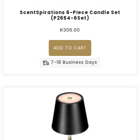
ScentSpirations 6-Piece Candle Set
(P2654-6Set)
R
306.00
ADD TO CART
7-18 Business Days