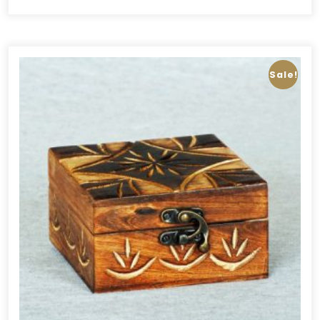
Sale!