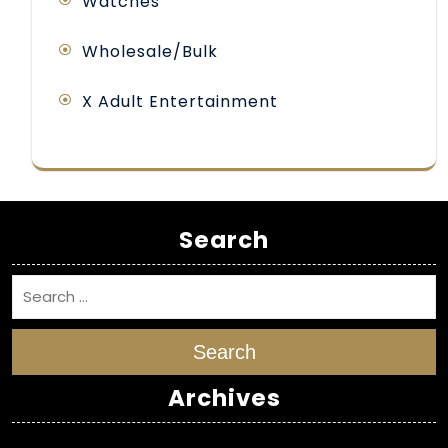
Watches
Wholesale/Bulk
X Adult Entertainment
Search
Search
Archives