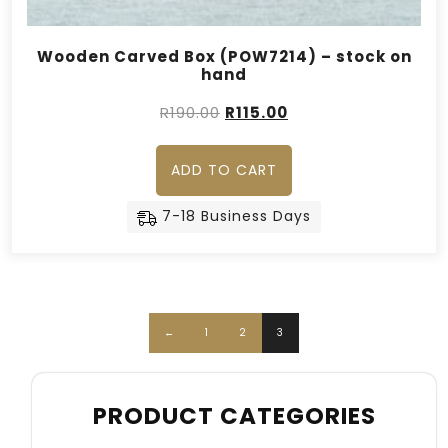
Wooden Carved Box (POW7214) – stock on
hand
Original
Current
R
190.00
R
115.00
price
price
was:
is:
ADD TO CART
R190.00.
R115.00.
7-18 Business Days
←
1
2
3
PRODUCT CATEGORIES