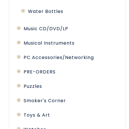
Water Bottles
Music CD/DVD/LP
Musical Instruments
PC Accessories/Networking
PRE-ORDERS
Puzzles
Smoker's Corner
Toys & Art