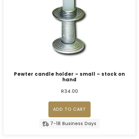
Pewter candle holder – small – stock on
hand
R
34.00
ADD TO CART
7-18 Business Days