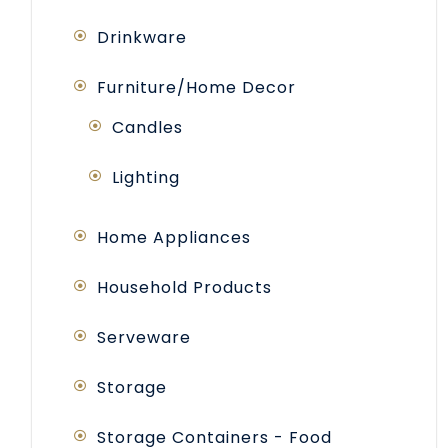
Drinkware
Furniture/Home Decor
Candles
Lighting
Home Appliances
Household Products
Serveware
Storage
Storage Containers - Food