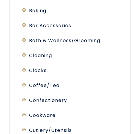
Baking
Bar Accessories
Bath & Wellness/Grooming
Cleaning
Clocks
Coffee/Tea
Confectionery
Cookware
Cutlery/Utensils