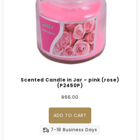
Scented Candle in Jar – pink (rose)
(P2450P)
R
66.00
ADD TO CART
7-18 Business Days