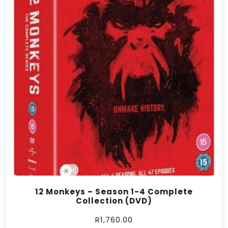
12 Monkeys – Season 1-4 Complete
Collection (DVD)
R
1,760.00