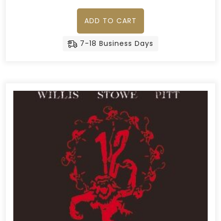
ADD TO CART
7-18 Business Days