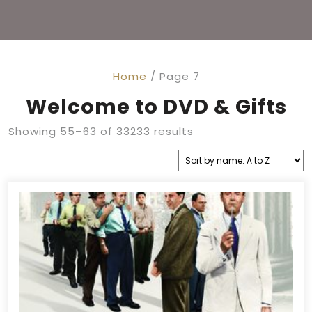
Home
/ Page 7
Welcome to DVD & Gifts
Showing 55–63 of 33233 results