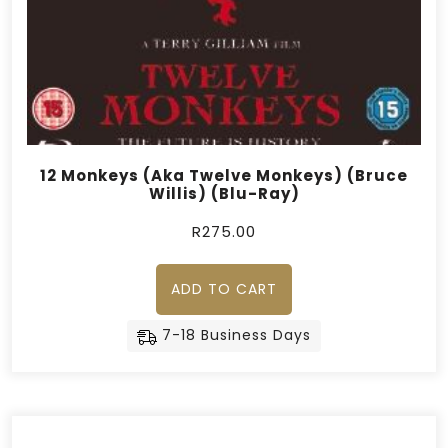
12 Monkeys (Aka Twelve Monkeys) (Bruce
Willis) (Blu-Ray)
R
275.00
ADD TO CART
7-18 Business Days