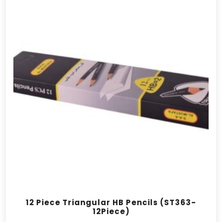
12 Piece Triangular HB Pencils (ST363-
12Piece)