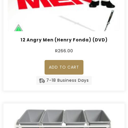
12 Angry Men (Henry Fonda) (DVD)
R
266.00
ADD TO CART
7-18 Business Days