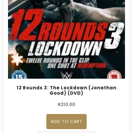
12 Rounds 3: The Lockdown (Jonathan
Good) (DVD)
R
210.00
ADD TO CART