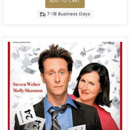
ADD TO CART
7-18 Business Days