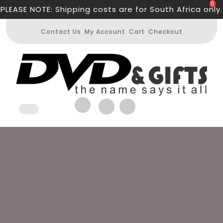
Skip
0
PLEASE NOTE: Shipping costs are for South Africa only.
to
content
Contact Us
My Account
Cart
Checkout
Open
Button