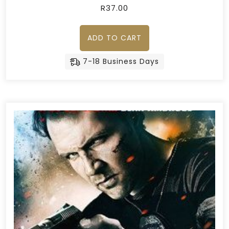
R
37.00
ADD TO CART
7-18 Business Days