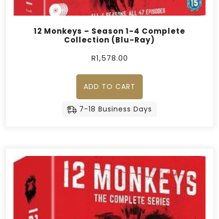
12 Monkeys – Season 1-4 Complete
Collection (Blu-Ray)
R
1,578.00
ADD TO CART
7-18 Business Days