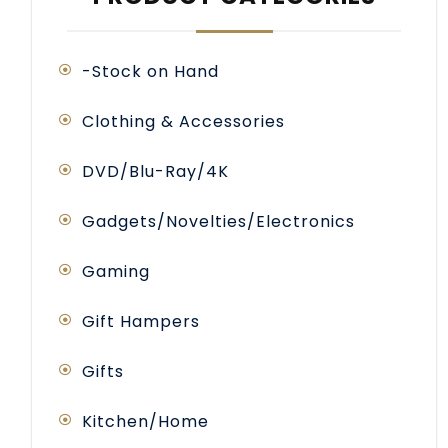
-Stock on Hand
Clothing & Accessories
DVD/Blu-Ray/4K
Gadgets/Novelties/Electronics
Gaming
Gift Hampers
Gifts
Kitchen/Home