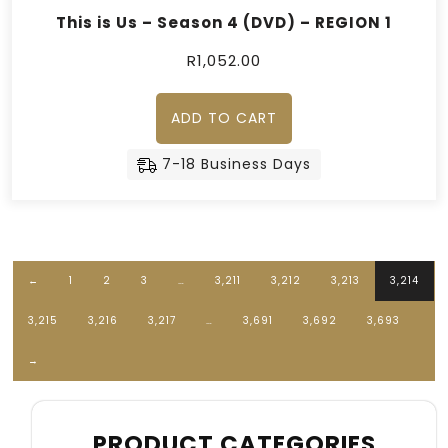
This is Us – Season 4 (DVD) – REGION 1
R
1,052.00
ADD TO CART
7-18 Business Days
←
1
2
3
…
3,211
3,212
3,213
3,214
3,215
3,216
3,217
…
3,691
3,692
3,693
→
PRODUCT CATEGORIES