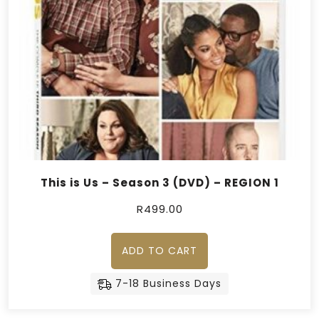
This is Us – Season 3 (DVD) – REGION 1
R
499.00
ADD TO CART
7-18 Business Days