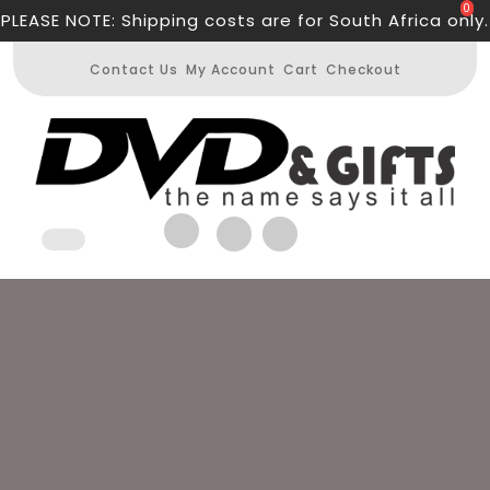
Skip
0
PLEASE NOTE: Shipping costs are for South Africa only.
to
content
Contact Us
My Account
Cart
Checkout
Open
Button