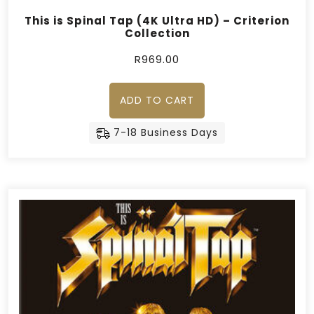
This is Spinal Tap (4K Ultra HD) – Criterion
Collection
R
969.00
ADD TO CART
7-18 Business Days