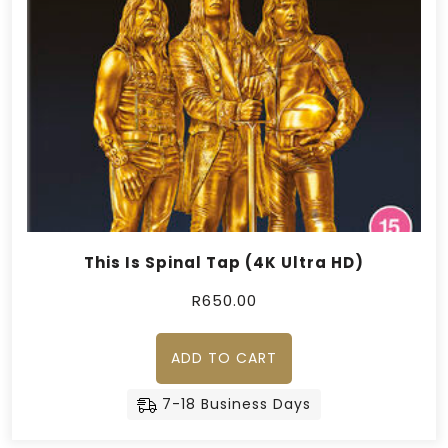
This Is Spinal Tap (4K Ultra HD)
R
650.00
ADD TO CART
7-18 Business Days