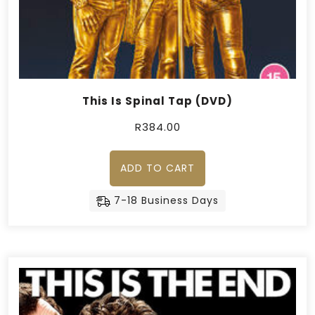
This Is Spinal Tap (DVD)
R
384.00
ADD TO CART
7-18 Business Days