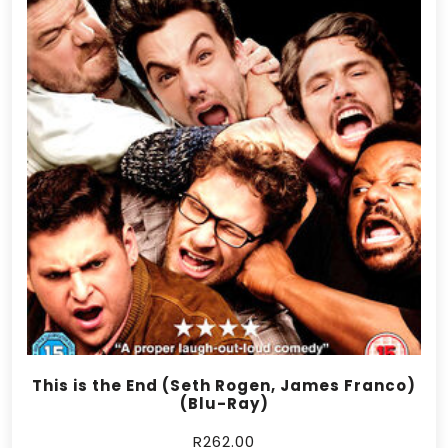
This is the End (Seth Rogen, James Franco)
(Blu-Ray)
R
262.00