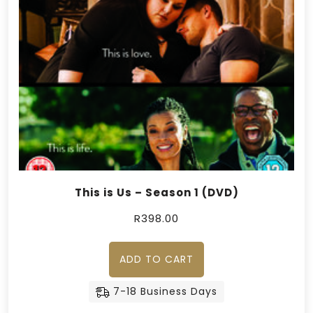
This is Us – Season 1 (DVD)
R
398.00
ADD TO CART
7-18 Business Days