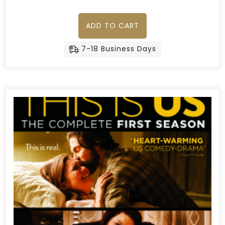
ADD TO CART
7-18 Business Days