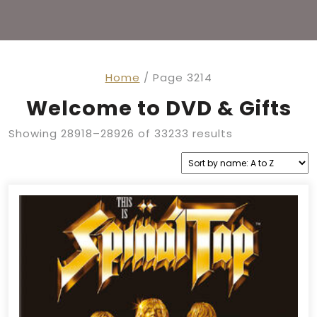
Home
/ Page 3214
Welcome to DVD & Gifts
Showing 28918–28926 of 33233 results