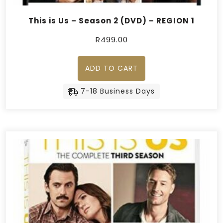
This is Us – Season 2 (DVD) – REGION 1
R
499.00
ADD TO CART
7-18 Business Days