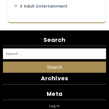
X Adult Entertainment
Search
Search
Archives
Meta
Log in