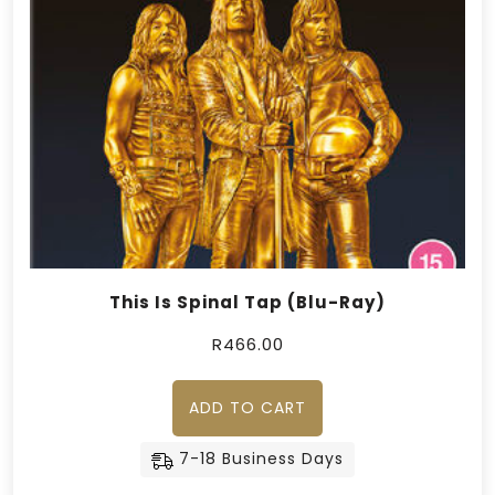
This Is Spinal Tap (Blu-Ray)
R
466.00
ADD TO CART
7-18 Business Days