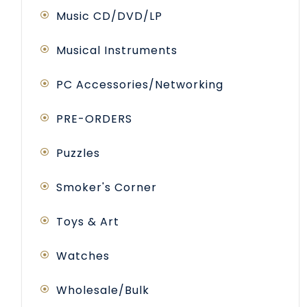
Music CD/DVD/LP
Musical Instruments
PC Accessories/Networking
PRE-ORDERS
Puzzles
Smoker's Corner
Toys & Art
Watches
Wholesale/Bulk